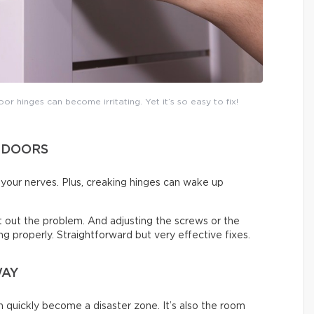
or hinges can become irritating. Yet it’s so easy to fix!
 DOORS
on your nerves. Plus, creaking hinges can wake up
ort out the problem. And adjusting the screws or the
sing properly. Straightforward but very effective fixes.
WAY
an quickly become a disaster zone. It’s also the room