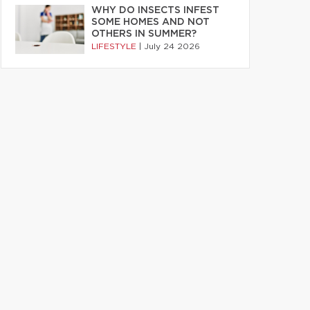
WHY DO INSECTS INFEST
SOME HOMES AND NOT
OTHERS IN SUMMER?
LIFESTYLE
|
July 24 2026