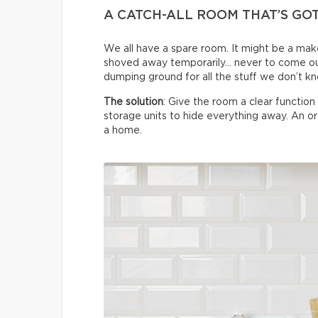
A CATCH-ALL ROOM THAT’S GO
We all have a spare room. It might be a make
shoved away temporarily… never to come ou
dumping ground for all the stuff we don’t k
The solution
: Give the room a clear functio
storage units to hide everything away. An 
a home.