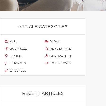
ARTICLE CATEGORIES
ALL
NEWS
BUY / SELL
REAL ESTATE
DESIGN
RENOVATION
FINANCES
TO DISCOVER
LIFESTYLE
RECENT ARTICLES