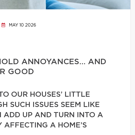
MAY 10 2026
HOLD ANNOYANCES… AND
OR GOOD
TO OUR HOUSES’ LITTLE
GH SUCH ISSUES SEEM LIKE
N ADD UP AND TURN INTO A
Y AFFECTING A HOME’S