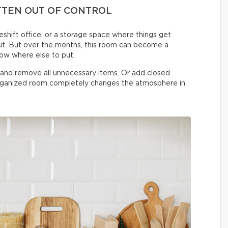
TTEN OUT OF CONTROL
shift office, or a storage space where things get
t. But over the months, this room can become a
now where else to put.
n and remove all unnecessary items. Or add closed
organized room completely changes the atmosphere in