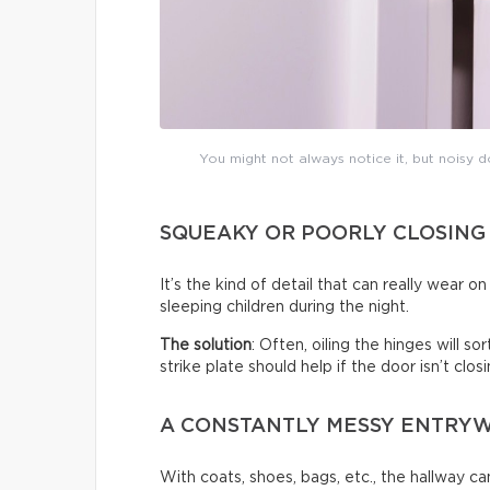
You might not always notice it, but noisy do
SQUEAKY OR POORLY CLOSING
It’s the kind of detail that can really wear 
sleeping children during the night.
The solution
: Often, oiling the hinges will s
strike plate should help if the door isn’t clo
A CONSTANTLY MESSY ENTRY
With coats, shoes, bags, etc., the hallway c