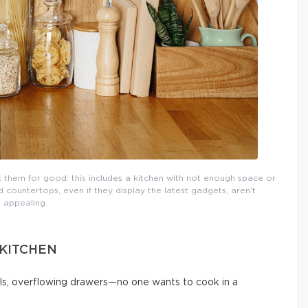
them for good: this includes a kitchen with not enough space or
countertops, even if they display the latest gadgets, aren’t
appealing.
 KITCHEN
ls, overflowing drawers—no one wants to cook in a