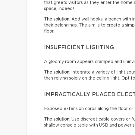
that greets visitors as they enter the home a
space, indeed!
The solution
: Add wall hooks, a bench with 
their belongings. The aim is to create a sim
floor.
INSUFFICIENT LIGHTING
A gloomy room appears cramped and uninviti
The solution
: Integrate a variety of light so
than relying solely on the ceiling light. Opt
IMPRACTICALLY PLACED ELEC
Exposed extension cords along the floor or w
The solution
: Use discreet cable covers or f
shallow console table with USB and power so