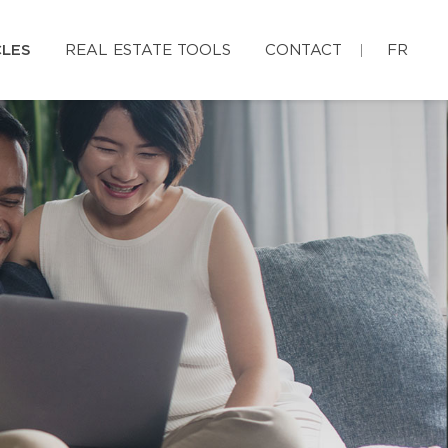
CLES
REAL ESTATE TOOLS
CONTACT
FR