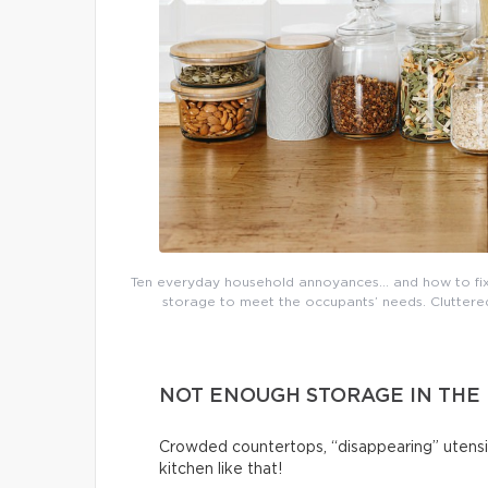
Ten everyday household annoyances… and how to fix 
storage to meet the occupants’ needs. Cluttered 
NOT ENOUGH STORAGE IN THE
Crowded countertops, “disappearing” utensi
kitchen like that!