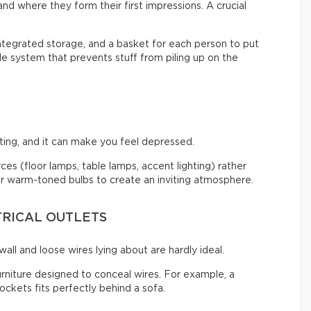
nd where they form their first impressions. A crucial
integrated storage, and a basket for each person to put
ple system that prevents stuff from piling up on the
ng, and it can make you feel depressed.
urces (floor lamps, table lamps, accent lighting) rather
 for warm-toned bulbs to create an inviting atmosphere.
TRICAL OUTLETS
all and loose wires lying about are hardly ideal.
urniture designed to conceal wires. For example, a
ckets fits perfectly behind a sofa.