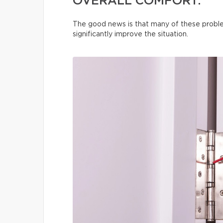
OVERALL COMFORT.
The good news is that many of these proble
significantly improve the situation.