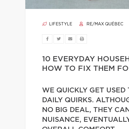
LIFESTYLE
RE/MAX QUÉBEC
10 EVERYDAY HOUSE
HOW TO FIX THEM F
WE QUICKLY GET USED 
DAILY QUIRKS. ALTHOU
NO BIG DEAL, THEY CA
NUISANCE, EVENTUALL