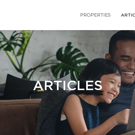
PROPERTIES
ARTI
ARTICLES