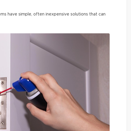
ms have simple, often inexpensive solutions that can