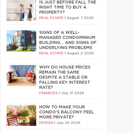
IS JUST BEFORE FALL THE
RIGHT TIME TO BUY A
PROPERTY?
REAL ESTATE
|
August 7 2026
SIGNS OF A WELL-
MANAGED CONDOMINIUM
BUILDING… AND SIGNS OF
UNDERLYING PROBLEMS
REAL ESTATE
|
August 2 2026
WHY DO HOUSE PRICES
REMAIN THE SAME
DESPITE A STABLE OR
FALLING KEY INTEREST
RATE?
FINANCES
|
July 31 2026
HOW TO MAKE YOUR
CONDO’S BALCONY FEEL
MORE PRIVATE?
DESIGN
|
July 26 2026